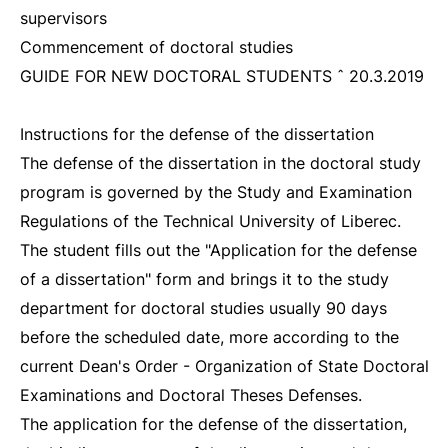
supervisors
Commencement of doctoral studies
GUIDE FOR NEW DOCTORAL STUDENTS ˆ 20.3.2019
Instructions for the defense of the dissertation
The defense of the dissertation in the doctoral study
program is governed by the Study and Examination
Regulations of the Technical University of Liberec.
The student fills out the "Application for the defense
of a dissertation" form and brings it to the study
department for doctoral studies usually 90 days
before the scheduled date, more according to the
current Dean's Order - Organization of State Doctoral
Examinations and Doctoral Theses Defenses.
The application for the defense of the dissertation,