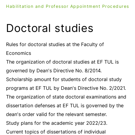
Habilitation and Professor Appointment Procedures
Doctoral studies
Rules for doctoral studies at the Faculty of
Economics
The organization of doctoral studies at EF TUL is
governed by Dean's Directive No. 8/2014.
Scholarship amount for students of doctoral study
programs at EF TUL by Dean's Directive No. 2/2021.
The organization of state doctoral examinations and
dissertation defenses at EF TUL is governed by the
dean's order valid for the relevant semester.
Study plans for the academic year 2022/23.
Current topics of dissertations of individual