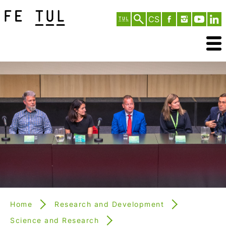
CS
Home
Research and Development
Science and Research