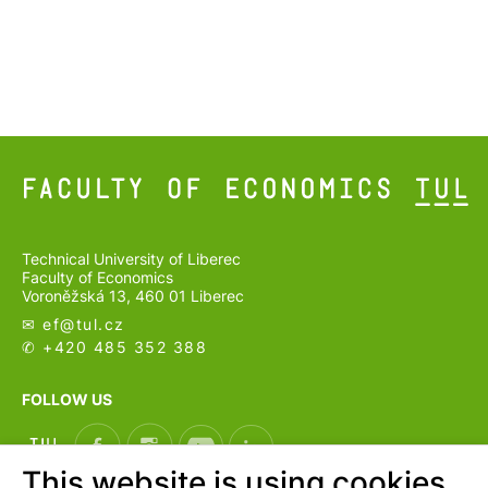
Technical University of Liberec
Faculty of Economics
Voroněžská 13, 460 01 Liberec
✉ ef@
tul.cz
✆ +420 485 352 388
FOLLOW US
This website is using cookies