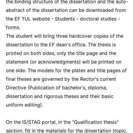
the binding structure of the dissertation and the auto-
abstract of the dissertation can be downloaded from
the EF TUL website - Students - doctoral studies -
forms.
The student will bring three hardcover copies of the
dissertation to the EF dean's office. The thesis is
printed on both sides, only the title page and the
statement (or acknowledgments) will be printed on
one side. The models for the plates and title pages of
final theses are governed by the Rector's current
Directive (Publication of bachelor's, diploma,
dissertation and rigorous theses and their basic
uniform editing).
On the IS/STAG portal, in the "Qualification thesis"
section, fill in the materials for the dissertation (topic,