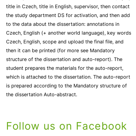
title in Czech, title in English, supervisor, then contact
the study department DS for activation, and then add
to the data about the dissertation: annotations in
Czech, English (+ another world language), key words
Czech, English, scope and upload the final file, and
then it can be printed (for more see Mandatory
structure of the dissertation and auto-report). The
student prepares the materials for the auto-report,
which is attached to the dissertation. The auto-report
is prepared according to the Mandatory structure of
the dissertation Auto-abstract.
Follow us on Facebook