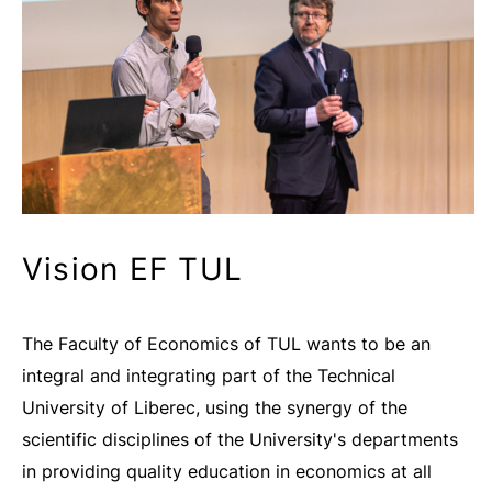
Vision EF TUL
The Faculty of Economics of TUL wants to be an
integral and integrating part of the Technical
University of Liberec, using the synergy of the
scientific disciplines of the University's departments
in providing quality education in economics at all