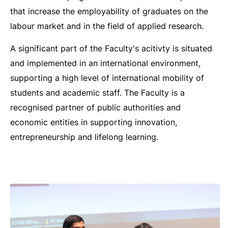
that increase the employability of graduates on the
labour market and in the field of applied research.
A significant part of the Faculty's acitivty is situated
and implemented in an international environment,
supporting a high level of international mobility of
students and academic staff. The Faculty is a
recognised partner of public authorities and
economic entities in supporting innovation,
entrepreneurship and lifelong learning.