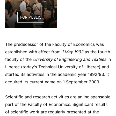
FOR PUBLIC
The predecessor of the Faculty of Economics was
established with effect from
1 May 1992
as the fourth
faculty of the
University of Engineering and Textiles
in
Liberec (today's Technical University of Liberec) and
started its activities in the academic year 1992/93. It
acquired its current name on 1 September 2009.
Scientific and research activities are an indispensable
part of the Faculty of Economics. Significant results
of scientific work are regularly presented at the