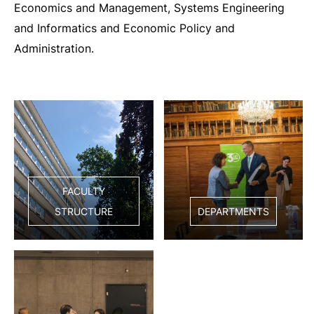
Economics and Management, Systems Engineering
and Informatics and Economic Policy and
Administration.
FACULTY
STRUCTURE
DEPARTMENTS