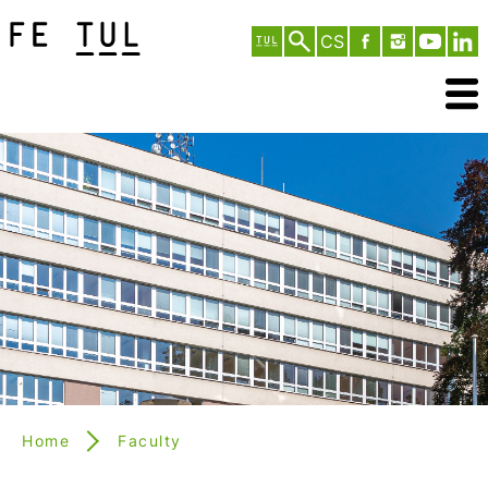
CS
Home
Faculty