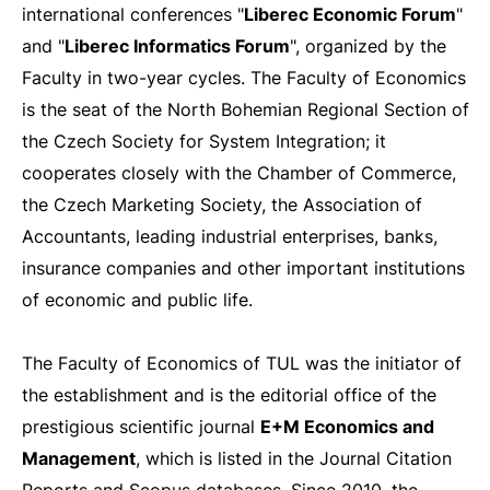
international conferences "
Liberec Economic Forum
"
and "
Liberec Informatics Forum
", organized by the
Faculty in two-year cycles. The Faculty of Economics
is the seat of the North Bohemian Regional Section of
the Czech Society for System Integration; it
cooperates closely with the Chamber of Commerce,
the Czech Marketing Society, the Association of
Accountants, leading industrial enterprises, banks,
insurance companies and other important institutions
of economic and public life.
The Faculty of Economics of TUL was the initiator of
the establishment and is the editorial office of the
prestigious scientific journal
E+M Economics and
Management
, which is listed in the Journal Citation