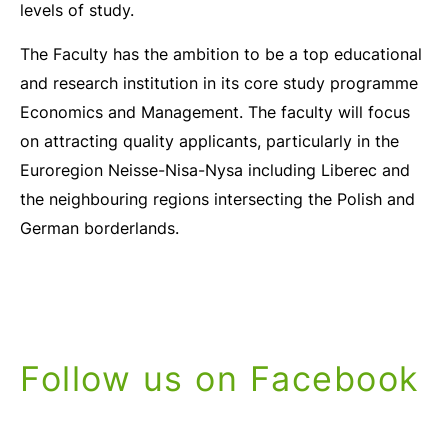
levels of study.
The Faculty has the ambition to be a top educational
and research institution in its core study programme
Economics and Management. The faculty will focus
on attracting quality applicants, particularly in the
Euroregion Neisse-Nisa-Nysa including Liberec and
the neighbouring regions intersecting the Polish and
German borderlands.
Follow us on Facebook