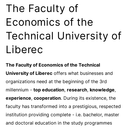
The Faculty of
Economics of the
Technical University of
Liberec
The Faculty of Economics of the Technical
University of Liberec
offers what businesses and
organizations need at the beginning of the 3rd
millennium -
top education
,
research
,
knowledge
,
experience
,
cooperation
. During its existence, the
faculty has transformed into a prestigious, respected
institution providing complete - i.e. bachelor, master
and doctoral education in the study programmes