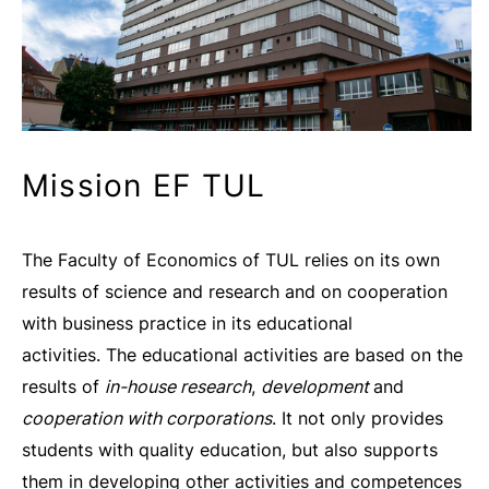
Mission EF TUL
The Faculty of Economics of TUL relies on its own
results of science and research and on cooperation
with business practice in its educational
activities. The educational activities are based on the
results of
in-house research
,
development
and
cooperation with corporations
. It not only provides
students with quality education, but also supports
them in developing other activities and competences