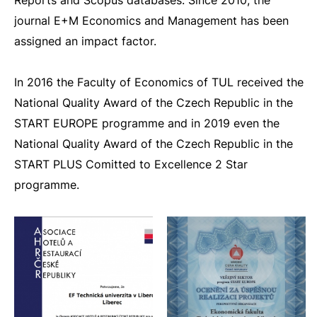
Reports and Scopus databases. Since 2010, the
journal E+M Economics and Management has been
assigned an impact factor.
In 2016 the Faculty of Economics of TUL received the
National Quality Award of the Czech Republic in the
START EUROPE programme and in 2019 even the
National Quality Award of the Czech Republic in the
START PLUS Comitted to Excellence 2 Star
programme.