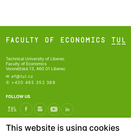
Technical University of Liberec
Faculty of Economics
Voroněžská 13, 460 01 Liberec
✉ ef@
tul.cz
✆ +420 485 352 388
FOLLOW US
This website is using cookies