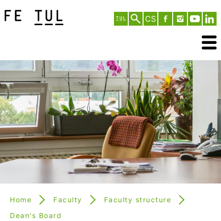
CS
Home
Faculty
Faculty structure
Dean's Board