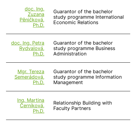
doc. Ing.
Guarantor of the bachelor
Zuzana
study programme International
Pěničková,
Economic Relations
Ph.D.
doc. Ing. Petra
Guarantor of the bachelor
Rydvalová,
study programme Business
Ph.D.
Administration
Mgr. Tereza
Guarantor of the bachelor
Semerádová,
study programme Information
Ph.D.
Management
Ing. Martina
Relationship Building with
Černíková,
Faculty Partners
Ph.D.