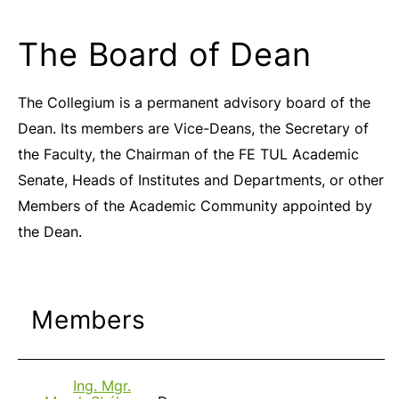
The Board of Dean
The Collegium is a permanent advisory board of the
Dean. Its members are Vice-Deans, the Secretary of
the Faculty, the Chairman of the FE TUL Academic
Senate, Heads of Institutes and Departments, or other
Members of the Academic Community appointed by
the Dean.
Members
Ing. Mgr.