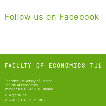
Follow us on Facebook
Technical University of Liberec
Faculty of Economics
Voroněžská 13, 460 01 Liberec
✉ ef@
tul.cz
✆ +420 485 352 388