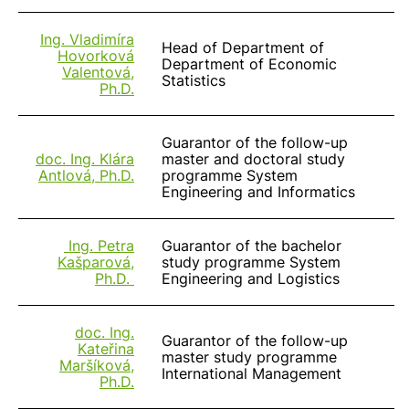
Ing. Vladimíra
Head of Department of
Hovorková
Department of Economic
Valentová,
Statistics
Ph.D.
Guarantor of the follow-up
doc. Ing. Klára
master and doctoral study
Antlová, Ph.D.
programme System
Engineering and Informatics
Ing. Petra
Guarantor of the bachelor
Kašparová,
study programme System
Ph.D.
Engineering and Logistics
doc. Ing.
Guarantor of the follow-up
Kateřina
master study programme
Maršíková,
International Management
Ph.D.