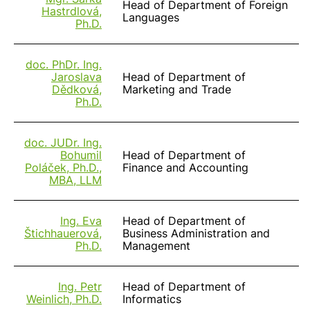
Head of Department of Foreign
Hastrdlová,
Languages
Ph.D.
doc. PhDr. Ing.
Jaroslava
Head of Department of
Dědková,
Marketing and Trade
Ph.D.
doc. JUDr. Ing.
Bohumil
Head of Department of
Poláček, Ph.D.,
Finance and Accounting
MBA, LLM
Ing. Eva
Head of Department of
Štichhauerová,
Business Administration and
Ph.D.
Management
Ing. Petr
Head of Department of
Weinlich, Ph.D.
Informatics