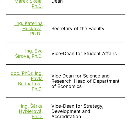
Marek Skála,
Dean
Ph.D.
Ing. Kateřina
Hušková,
Secretary of the Faculty
Ph.D.
Ing. Eva
Vice-Dean for Student Affairs
Šírová, Ph.D.
doc. PhDr. Ing.
Vice Dean for Science and
Pavla
Research, Head of Department
Bednářová,
of Economics
Ph.D.
Ing. Šárka
Vice-Dean for Strategy,
Hyblerová,
Development and
Ph.D.
Accreditation