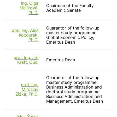
Ing. Olga
Chairman of the Faculty
Malíková,
Academic Senate
Ph.D.
Guarantor of the follow-up
doc. Ing. Aleš
master study programme
Kocourek,
Global Economic Policy,
Ph.D.
Emeritus Dean
prof. Ing. Jiří
Emeritus Dean
Kraft, CSc.
Guarantor of the follow-up
master study programme
prof. Ing.
Business Administration and
Miroslav
doctoral study programme
Žižka, Ph.D.
Business Administration and
Management, Emeritus Dean
Mgr. Šárka