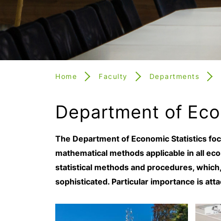
Home
Faculty
Departments
Department of Eco
The Department of Economic Statistics focu
mathematical methods applicable in all eco
statistical methods and procedures, which, 
sophisticated. Particular importance is atta