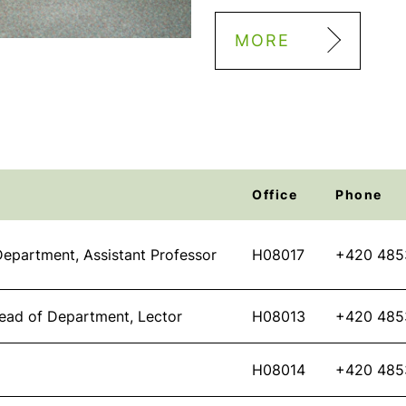
MORE
Office
Phone
epartment, Assistant Professor
H08017
+420 485
ead of Department, Lector
H08013
+420 485
H08014
+420 485