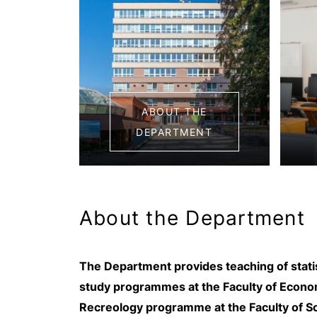
ABOUT THE
DEPARTMENT
About the Department
The Department provides teaching of statist
study programmes at the Faculty of Economi
Recreology programme at the Faculty of S