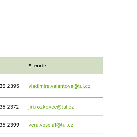
E-mail:
35 2395
vladimira.valentova@
tul.cz
35 2372
jiri.rozkovec@
tul.cz
35 2399
vera.vesela1@
tul.cz