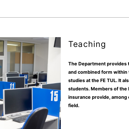
Teaching
The Department provides tea
and combined form within 
studies at the FE TUL. It al
students. Members of the D
insurance provide, among o
field.