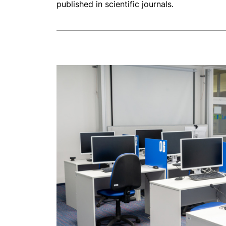
published in scientific journals.