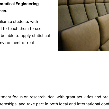
medical Engineering
ces.
liarize students with
nd to teach them to use
 be able to apply statistical
nvironment of real
ment focus on research, deal with grant activities and pr
nternships, and take part in both local and international c