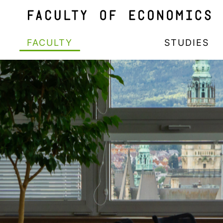
FACULTY
STUDIES