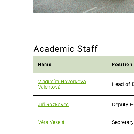
Academic Staff
Name
Position
Vladimíra Hovorková
Head of D
Valentová
Jiří Rozkovec
Deputy H
Věra Veselá
Secretary