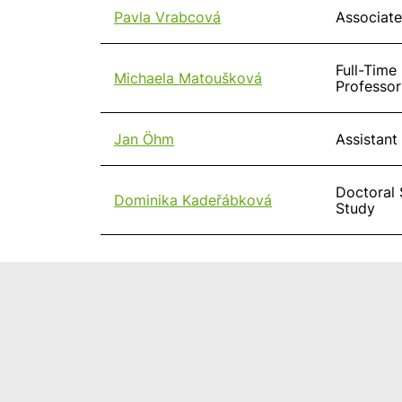
Pavla Vrabcová
Associate
Full-Time
Michaela Matoušková
Professor
Jan Öhm
Assistant
Doctoral 
Dominika Kadeřábková
Study