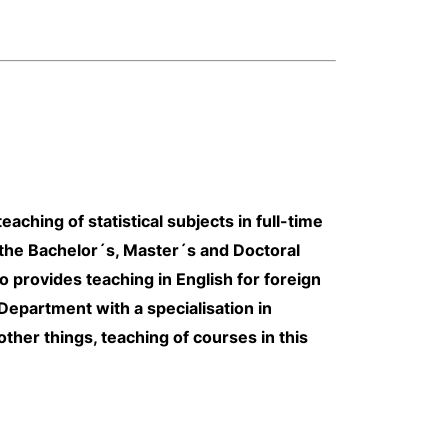
ching of statistical subjects in full-time
the Bachelor´s, Master´s and Doctoral
so provides teaching in English for foreign
epartment with a specialisation in
ther things, teaching of courses in this