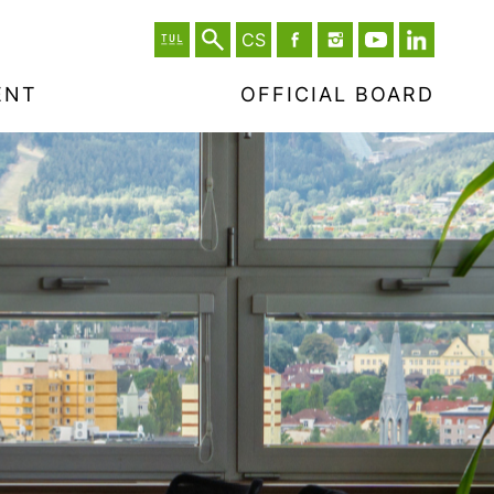
CS
ENT
OFFICIAL BOARD