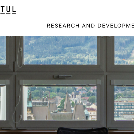
RESEARCH AND DEVELOPM