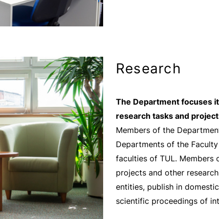
Research
The Department focuses its
research tasks and project
Members of the Department 
Departments of the Faculty
faculties of TUL. Members o
projects and other research
entities, publish in domestic
scientific proceedings of i