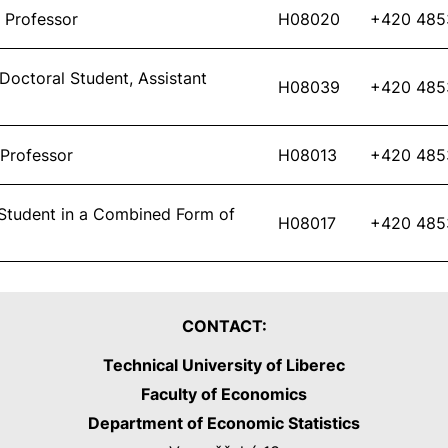
 Professor
H08020
+420 485
 Doctoral Student, Assistant
H08039
+420 485
 Professor
H08013
+420 485
Student in a Combined Form of
H08017
+420 485
CONTACT:
Technical University of Liberec
Faculty of Economics
Department of Economic Statistics