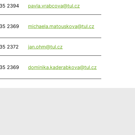
35 2394
pavla.vrabcova@
tul.cz
35 2369
michaela.matouskova@
tul.cz
35 2372
jan.ohm@
tul.cz
35 2369
dominika.kaderabkova@
tul.cz