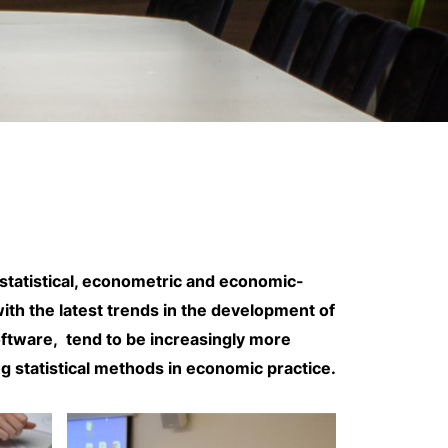
 statistical, econometric and economic-
ith the latest trends in the development of
software, tend to be increasingly more
ing statistical methods in economic practice.