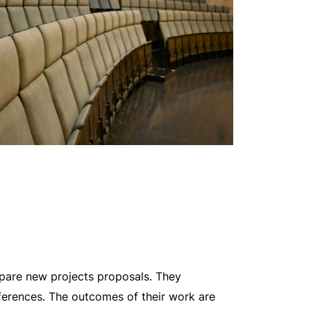
epare new projects proposals. They
onferences. The outcomes of their work are