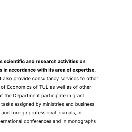
 scientific and research activities on
s in accordance with its area of expertise
.
also provide consultancy services to other
 of Economics of TUL as well as of other
f the Department participate in grant
 tasks assigned by ministries and business
 and foreign professional journals, in
nternational conferences and in monographs