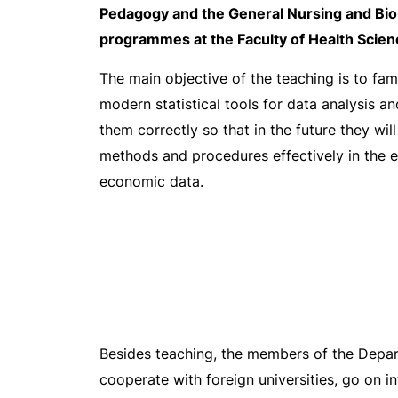
Pedagogy and the General Nursing and Bio
programmes at the Faculty of Health Scien
The main objective of the teaching is to fami
modern statistical tools for data analysis a
them correctly so that in the future they will
methods and procedures effectively in the e
economic data.
Besides teaching, the members of the Depart
cooperate with foreign universities, go on i