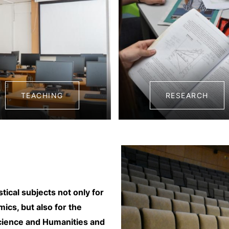
TEACHING
RESEARCH
ical subjects not only for
cs, but also for the
cience and Humanities and