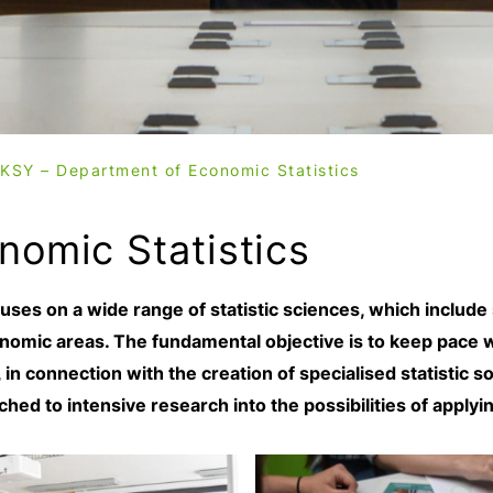
KSY – Department of Economic Statistics
nomic Statistics
ses on a wide range of statistic sciences, which include
nomic areas. The fundamental objective is to keep pace w
in connection with the creation of specialised statistic 
ched to intensive research into the possibilities of apply