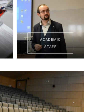
ACADEMIC
STAFF