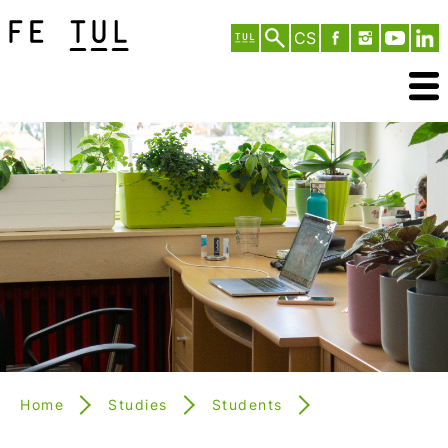
CS
Home
Studies
Students