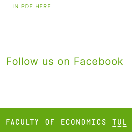
IN PDF HERE
Follow us on Facebook