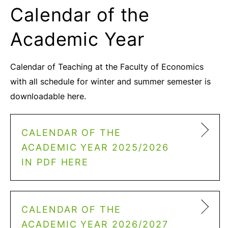
Calendar of the
Academic Year
Calendar of Teaching at the Faculty of Economics
with all schedule for winter and summer semester is
downloadable here.
CALENDAR OF THE
ACADEMIC YEAR 2025/2026
IN PDF HERE
CALENDAR OF THE
ACADEMIC YEAR 2026/2027