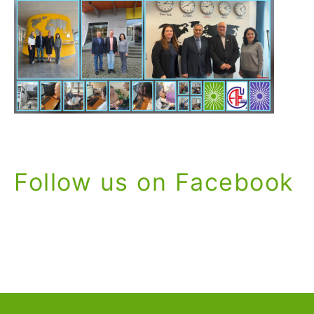
Follow us on Facebook