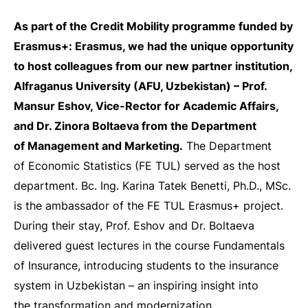
As part of the Credit Mobility programme funded by
Erasmus+: Erasmus, we had the unique opportunity
to host colleagues from our new partner institution,
Alfraganus University (AFU, Uzbekistan) – Prof.
Mansur Eshov, Vice-Rector for Academic Affairs,
and Dr. Zinora Boltaeva from the Department
of Management and Marketing.
The Department
of Economic Statistics (FE TUL) served as the host
department. Bc. Ing. Karina Tatek Benetti, Ph.D., MSc.
is the ambassador of the FE TUL Erasmus+ project.
During their stay, Prof. Eshov and Dr. Boltaeva
delivered guest lectures in the course Fundamentals
of Insurance, introducing students to the insurance
system in Uzbekistan – an inspiring insight into
the transformation and modernization