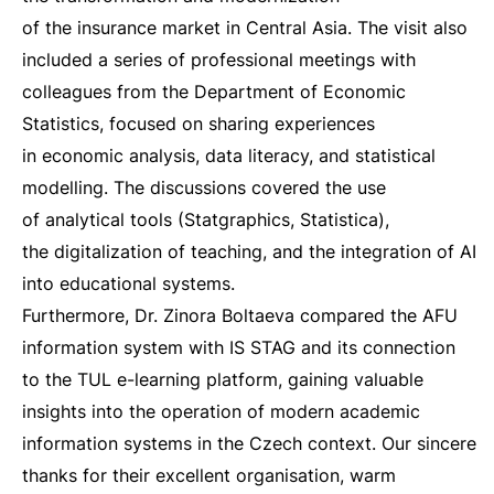
of the insurance market in Central Asia. The visit also
included a series of professional meetings with
colleagues from the Department of Economic
Statistics, focused on sharing experiences
in economic analysis, data literacy, and statistical
modelling. The discussions covered the use
of analytical tools (Statgraphics, Statistica),
the digitalization of teaching, and the integration of AI
into educational systems.
Furthermore, Dr. Zinora Boltaeva compared the AFU
information system with IS STAG and its connection
to the TUL e-learning platform, gaining valuable
insights into the operation of modern academic
information systems in the Czech context. Our sincere
thanks for their excellent organisation, warm