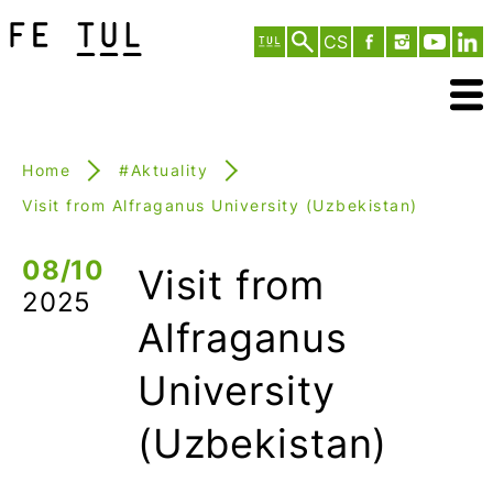
CS
Home
#Aktuality
Visit from Alfraganus University (Uzbekistan)
08/10
Visit from
2025
Alfraganus
University
(Uzbekistan)