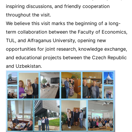
inspiring discussions, and friendly cooperation
throughout the visit.
We believe this visit marks the beginning of a long-
term collaboration between the Faculty of Economics,
TUL, and Alfraganus University, opening new
opportunities for joint research, knowledge exchange,
and educational projects between the Czech Republic
and Uzbekistan.