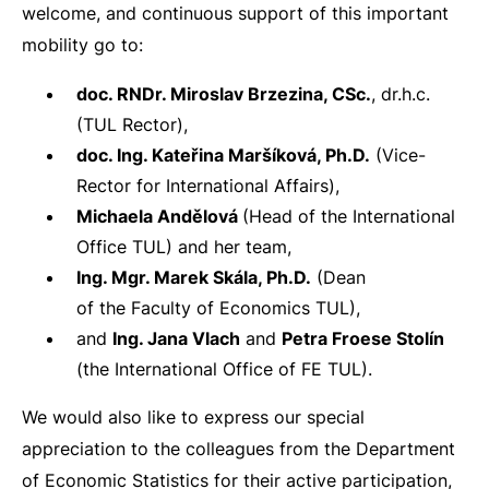
welcome, and continuous support of this important
mobility go to:
doc. RNDr. Miroslav Brzezina, CSc.
, dr.h.c.
(TUL Rector),
doc. Ing. Kateřina Maršíková, Ph.D.
(Vice-
Rector for International Affairs),
Michaela Andělová
(Head of the International
Office TUL) and her team,
Ing. Mgr. Marek Skála, Ph.D.
(Dean
of the Faculty of Economics TUL),
and
Ing. Jana Vlach
and
Petra Froese Stolín
(the International Office of FE TUL).
We would also like to express our special
appreciation to the colleagues from the Department
of Economic Statistics for their active participation,