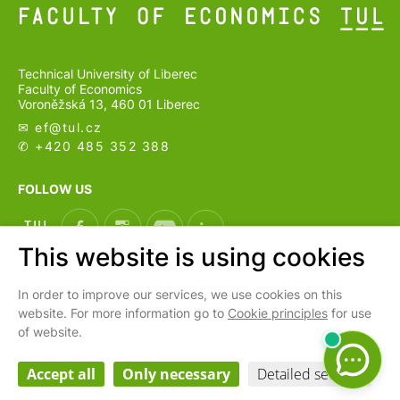
Technical University of Liberec
Faculty of Economics
Voroněžská 13, 460 01 Liberec
✉ ef@
tul.cz
✆ +420 485 352 388
FOLLOW US
This website is using cookies
In order to improve our services, we use cookies on this
CS
website. For more information go to
Cookie principles
for use
of website.
Cookies settings
Webarchiv
Accept all
Only necessary
Detailed settings
Personal data processing and protection
| © 2026 Faculty of Economics