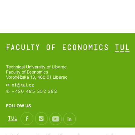
Technical University of Liberec
Faculty of Economics
Voroněžská 13, 460 01 Liberec
✉ ef@
tul.cz
✆ +420 485 352 388
FOLLOW US