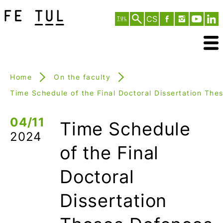
CS
Home
On the faculty
Time Schedule of the Final Doctoral Dissertation The
04/11
Time Schedule
2024
of the Final
Doctoral
Dissertation