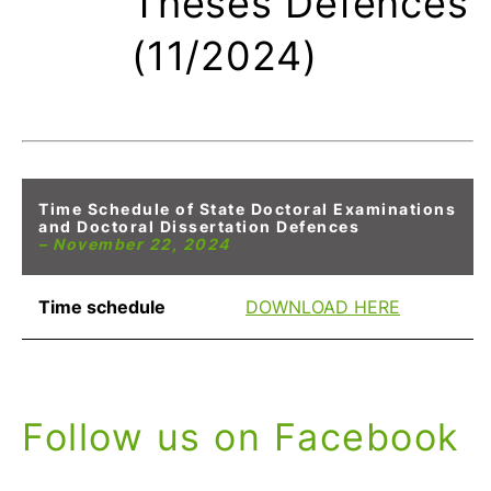
Theses Defences
(11/2024)
Time Schedule of State Doctoral Examinations
and Doctoral Dissertation Defences
– November 22, 2024
Time schedule
DOWNLOAD HERE
Follow us on Facebook