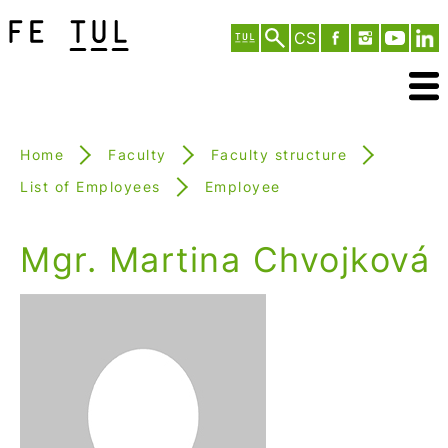
CS
Home
Faculty
Faculty structure
List of Employees
Employee
Mgr. Martina Chvojková