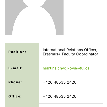
International Relations Officer,
Position:
Erasmus+ Faculty Coordinator
martina.chvojkova@
tul.cz
E-mail:
+420 48535 2420
Phone:
+420 48535 2420
Office: