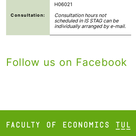
H06021
Consultation hours not
Consultation:
scheduled in IS STAG can be
individually arranged by e-mail.
Follow us on Facebook