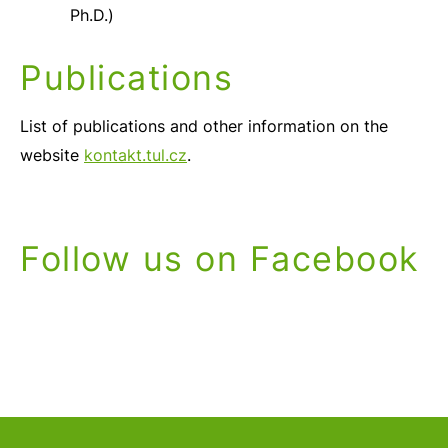
Ph.D.)
Publications
List of publications and other information on the
website
kontakt.tul.cz
.
Follow us on Facebook