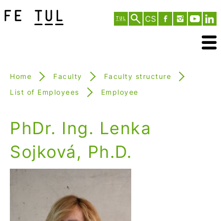
CS
Home
Faculty
Faculty structure
List of Employees
Employee
PhDr. Ing. Lenka
Sojková, Ph.D.