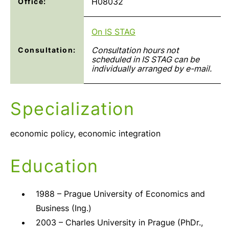
H08032
Office:
On IS STAG
Consultation hours not
Consultation:
scheduled in IS STAG can be
individually arranged by e-mail.
Specialization
economic policy, economic integration
Education
1988 – Prague University of Economics and
Business (Ing.)
2003 – Charles University in Prague (PhDr.,