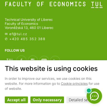
Technical University of Liberec
Faculty of Economics
Voroněžská 13, 460 01 Liberec
✉ ef@
tul.cz
✆ +420 485 352 388
FOLLOW US
This website is using cookies
In order to improve our services, we use cookies on this
CS
website. For more information go to
Cookie principles
for use
of website.
Cookies settings
Webarchiv
Accept all
Only necessary
Detailed settings
Personal data processing and protection
| © 2026 Faculty of Economics
TUL