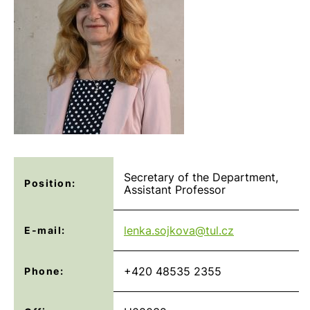
Secretary of the Department,
Position:
Assistant Professor
lenka.sojkova@
tul.cz
E-mail:
+420 48535 2355
Phone: